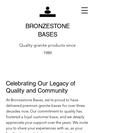
BRONZESTONE
BASES
Quality granite products since
1989
Celebrating Our Legacy of
Quality and Community
At Bronzestone Bases, we're proud to have
delivered premium granite bases for over three
decades now. Our commitment to quality has
fostered a loyal customer base, and we deeply
appreciate your support over the years. We invite
you to share your experiences with us, as your