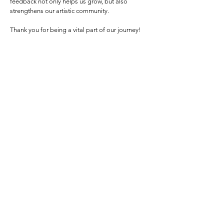
feedback not only helps us grow, but also
strengthens our artistic community.
Thank you for being a vital part of our journey!